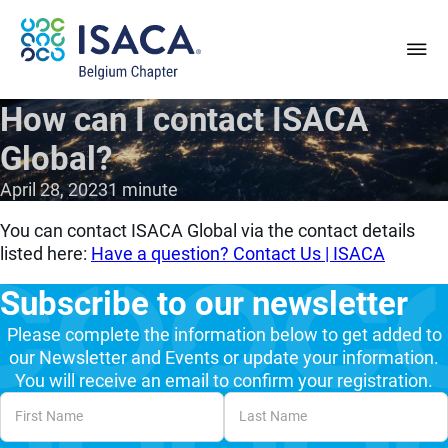
How can I contact ISACA
Global?
April 28, 2023
1 minute
You can contact ISACA Global via the contact details
listed here:
Have a question? Contact Us | ISACA
Subscribe to our newsletter
Please complete the information below to get added to
our Newsletter and Events or update your information.
You will receive an email to confirm your registration.
Unvalidated Section