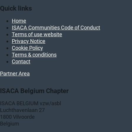
Quick links
Home
ISACA Communities Code of Conduct
Terms of use website
Privacy Notice
Cookie Policy
Terms & conditions
Contact
Partner Area
ISACA Belgium Chapter
ISACA BELGIUM vzw/asbl
Luchthavenlaan 27
1800 Vilvoorde
Belgium