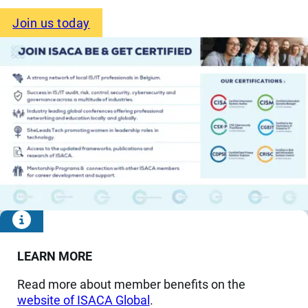
Join us today
LEARN MORE
Read more about member benefits on the
website of ISACA Global
.