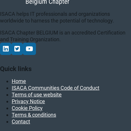
ISACA helps IT professionals and organizations
worldwide to harness the potential of technology.
ISACA Chapter BELGIUM is an accredited Certification
and Training Organization.
Connect via LinkedIn
Volg op Twitter
Volg op YouTube
Quick links
Home
ISACA Communities Code of Conduct
Terms of use website
Privacy Notice
Cookie Policy
Terms & conditions
Contact