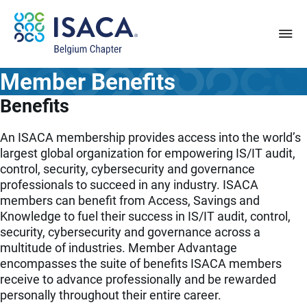
Member Benefits
Benefits
An ISACA membership provides access into the world’s
largest global organization for empowering IS/IT audit,
control, security, cybersecurity and governance
professionals to succeed in any industry. ISACA
members can benefit from Access, Savings and
Knowledge to fuel their success in IS/IT audit, control,
security, cybersecurity and governance across a
multitude of industries. Member Advantage
encompasses the suite of benefits ISACA members
receive to advance professionally and be rewarded
personally throughout their entire career.