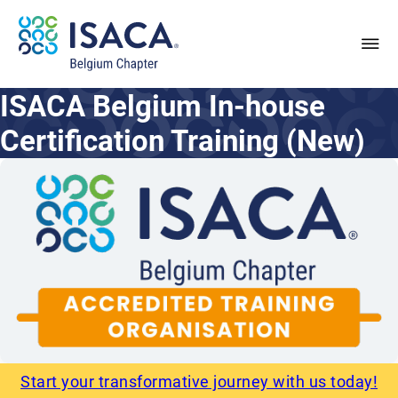
ISACA Belgium In-house
Certification Training (New)
Start your transformative journey with us today!