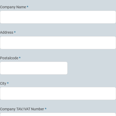
Company Name
*
Address
*
Postalcode
*
City
*
Company TAV/VAT Number
*