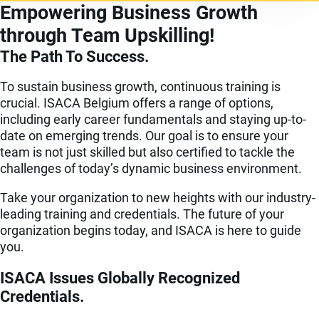
Empowering Business Growth
through Team Upskilling!
The Path To Success.
To sustain business growth, continuous training is
crucial. ISACA Belgium offers a range of options,
including early career fundamentals and staying up-to-
date on emerging trends. Our goal is to ensure your
team is not just skilled but also certified to tackle the
challenges of today’s dynamic business environment.
Take your organization to new heights with our industry-
leading training and credentials. The future of your
organization begins today, and ISACA is here to guide
you.
ISACA Issues Globally Recognized
Credentials.