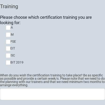
Training
Please choose which certification training you are
looking for:
CISA
CISM
CDPSE
CGEIT
CRISC
COBIT 2019
When do you wish the certification training to take place? Be as specific
as possible and provide a certain week/s. Please note that we need to do
the planning with our trainers and that we need minimum two months to
arrange everything.