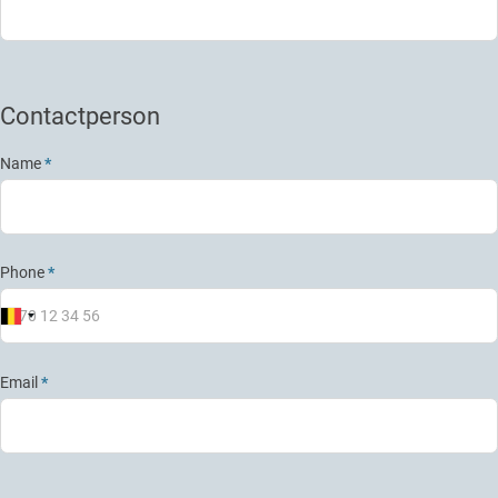
Contactperson
Name
*
Phone
*
Email
*