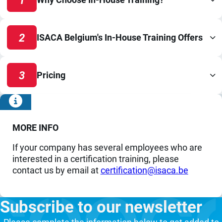
2
ISACA Belgium's In-House Training Offers
3
Pricing
MORE INFO
If your company has several employees who are
interested in a certification training, please
contact us by email at
eb.acasi@noitacifitrec
Subscribe to our newsletter