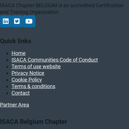
ISACA Chapter BELGIUM is an accredited Certification
and Training Organization.
Connect via LinkedIn
Volg op Twitter
Volg op YouTube
Quick links
Home
ISACA Communities Code of Conduct
Terms of use website
Privacy Notice
Cookie Policy
Terms & conditions
Contact
Partner Area
ISACA Belgium Chapter