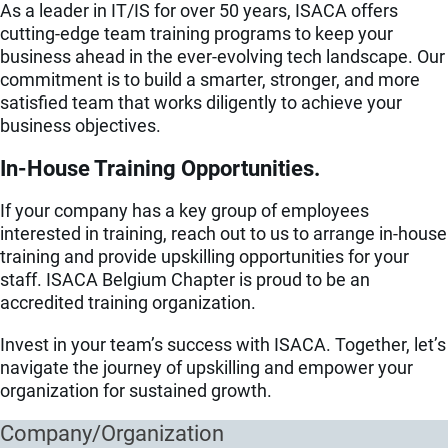
As a leader in IT/IS for over 50 years, ISACA offers
cutting-edge team training programs to keep your
business ahead in the ever-evolving tech landscape. Our
commitment is to build a smarter, stronger, and more
satisfied team that works diligently to achieve your
business objectives.
In-House Training Opportunities.
If your company has a key group of employees
interested in training, reach out to us to arrange in-house
training and provide upskilling opportunities for your
staff. ISACA Belgium Chapter is proud to be an
accredited training organization.
Invest in your team’s success with ISACA. Together, let’s
navigate the journey of upskilling and empower your
organization for sustained growth.
Company/Organization