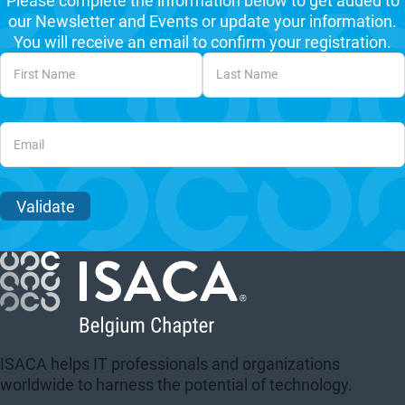
Please complete the information below to get added to
our Newsletter and Events or update your information.
You will receive an email to confirm your registration.
Unvalidated Section
Validate
ISACA helps IT professionals and organizations
worldwide to harness the potential of technology.