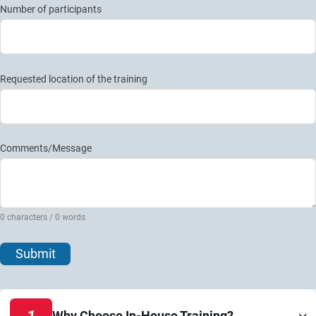
Number of participants
Requested location of the training
Comments/Message
0 characters / 0 words
Submit
1
Why Choose In-House Training?