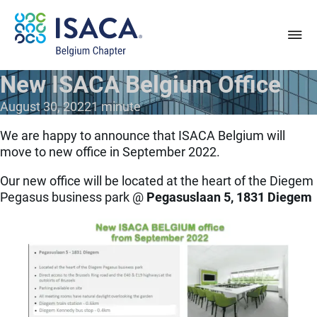
New ISACA Belgium Office
August 30, 2022
1 minute
We are happy to announce that ISACA Belgium will
move to new office in September 2022.
Our new office will be located at the heart of the Diegem
Pegasus business park @
Pegasuslaan 5, 1831 Diegem