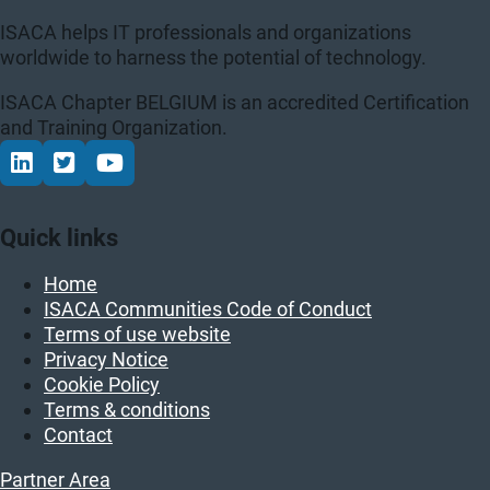
ISACA helps IT professionals and organizations
worldwide to harness the potential of technology.
ISACA Chapter BELGIUM is an accredited Certification
and Training Organization.
Connect via LinkedIn
Volg op Twitter
Volg op YouTube
Quick links
Home
ISACA Communities Code of Conduct
Terms of use website
Privacy Notice
Cookie Policy
Terms & conditions
Contact
Partner Area