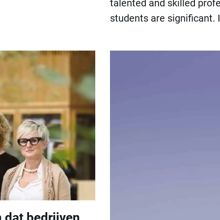
talented and skilled prof
students are significant
 dat bedrijven