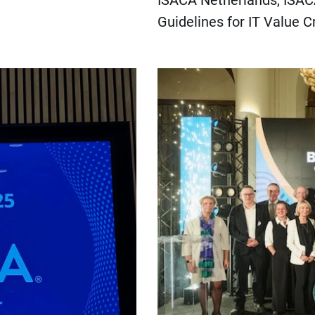
ISACA Netherlands, ISACA
Guidelines for IT Value C