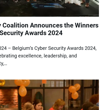
y Coalition Announces the Winners
 Security Awards 2024
024 – Belgium’s Cyber Security Awards 2024,
ebrating excellence, leadership, and
ty,…