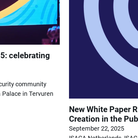
5: celebrating
ecurity community
 Palace in Tervuren
New White Paper Re
Creation in the Pub
September 22, 2025