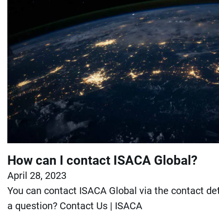
How can I contact ISACA Global?
April 28, 2023
You can contact ISACA Global via the contact det
a question? Contact Us | ISACA