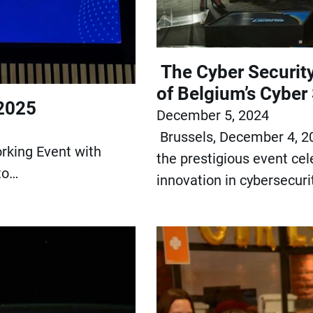
The Cyber Securit
of Belgium’s Cyber
 2025
December 5, 2024
Brussels, December 4, 2
rking Event with
the prestigious event cel
to…
innovation in cybersecuri