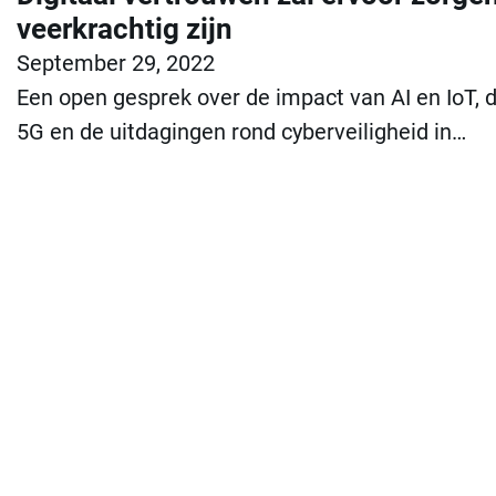
veerkrachtig zijn
September 29, 2022
Een open gesprek over de impact van AI en IoT,
5G en de uitdagingen rond cyberveiligheid in…