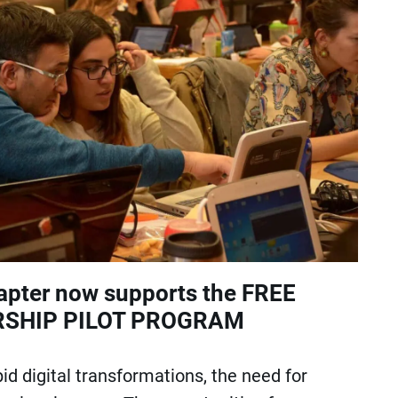
pter now supports the FREE
SHIP PILOT PROGRAM
id digital transformations, the need for