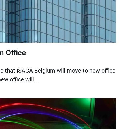
 Office
 that ISACA Belgium will move to new office
ew office will…