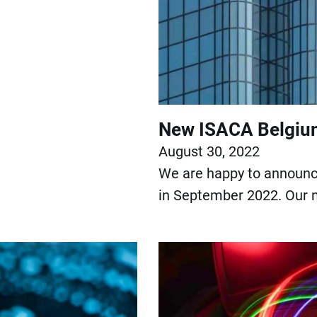
New ISACA Belgium
August 30, 2022
We are happy to announce
in September 2022. Our n