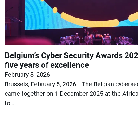
Belgium’s Cyber Security Awards 202
five years of excellence
February 5, 2026
Brussels, February 5, 2026– The Belgian cybers
came together on 1 December 2025 at the Africa
to…