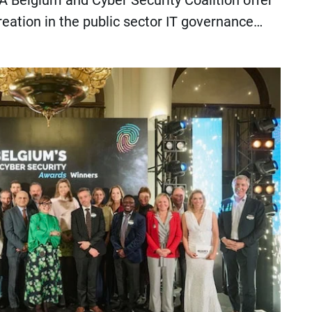
 Belgium and Cyber Security Coalition offer
reation in the public sector IT governance…