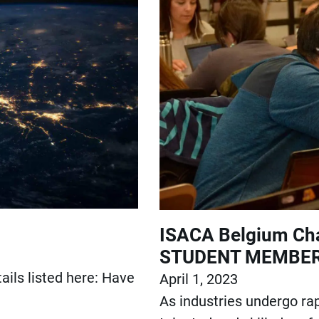
ISACA Belgium Cha
STUDENT MEMBER
ails listed here: Have
April 1, 2023
As industries undergo rap