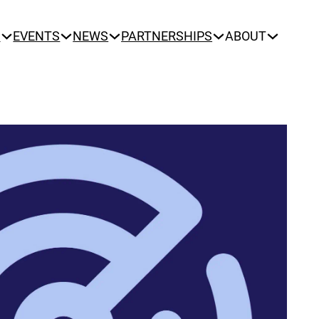
N
EVENTS
NEWS
PARTNERSHIPS
ABOUT