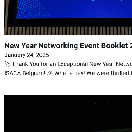
New Year Networking Event Booklet
January 24, 2025
🚀 Thank You for an Exceptional New Year Netwo
ISACA Belgium! 🎉 What a day! We were thrilled 