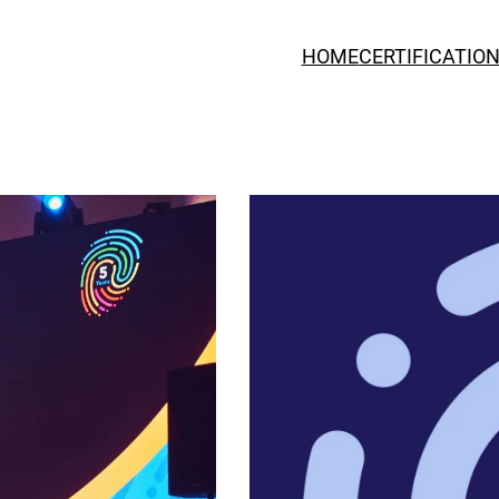
HOME
CERTIFICATIO