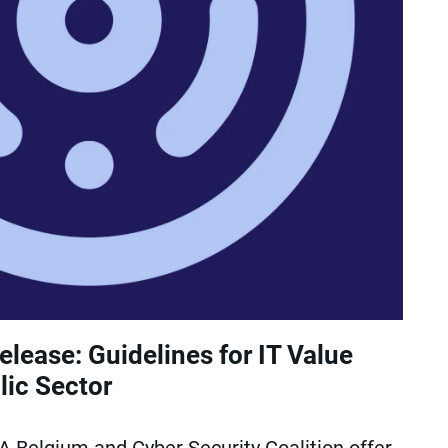
lease: Guidelines for IT Value
lic Sector