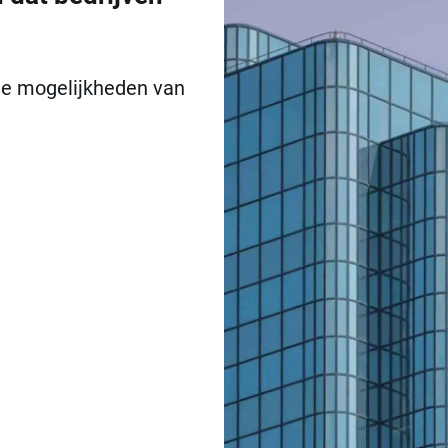
 de mogelijkheden van