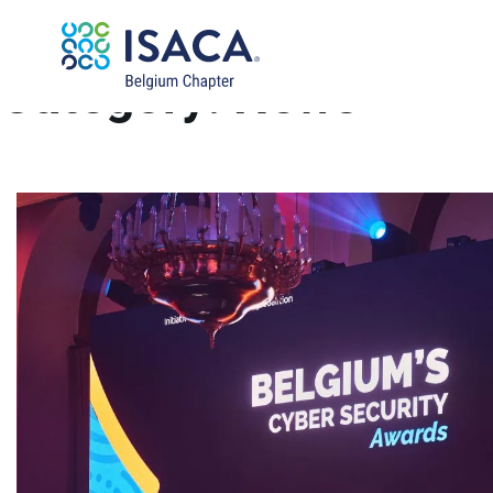
Category:
News