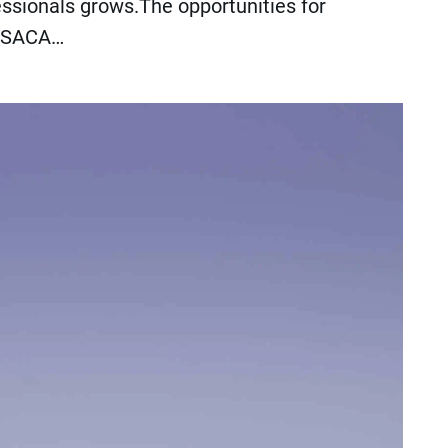
essionals grows.The opportunities for
. ISACA…