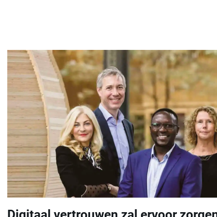
Digitaal vertrouwen zal ervoor zorgen