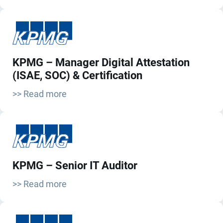
KPMG – Manager Digital Attestation
(ISAE, SOC) & Certification
>> Read more
KPMG – Senior IT Auditor
>> Read more