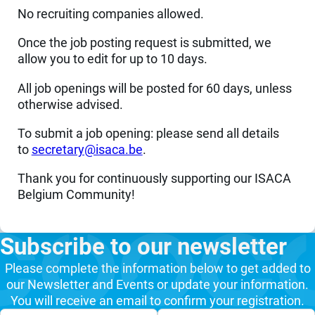
No recruiting companies allowed.
Once the job posting request is submitted, we
allow you to edit for up to 10 days.
All job openings will be posted for 60 days, unless
otherwise advised.
To submit a job opening: please send all details
to
eb.acasi@yraterces
.
Thank you for continuously supporting our ISACA
Belgium Community!
Subscribe to our newsletter
Please complete the information below to get added to
our Newsletter and Events or update your information.
You will receive an email to confirm your registration.