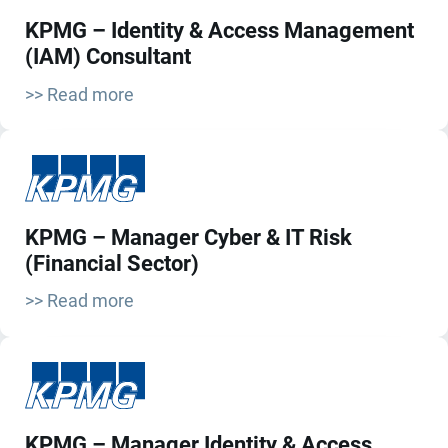
KPMG – Identity & Access Management
(IAM) Consultant
>> Read more
KPMG – Manager Cyber & IT Risk
(Financial Sector)
>> Read more
KPMG – Manager Identity & Access