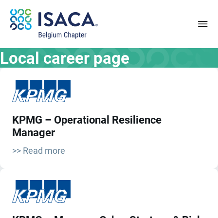
Local career page
KPMG – Operational Resilience
Manager
>> Read more