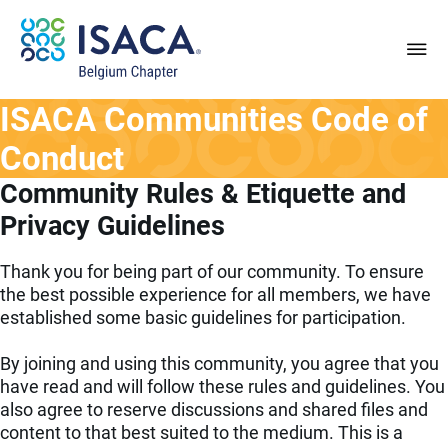
ISACA Communities Code of
Conduct
Community Rules & Etiquette and
Privacy Guidelines
Thank you for being part of our community. To ensure
the best possible experience for all members, we have
established some basic guidelines for participation.
By joining and using this community, you agree that you
have read and will follow these rules and guidelines. You
also agree to reserve discussions and shared files and
content to that best suited to the medium. This is a