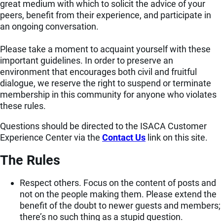
great medium with which to solicit the advice of your
peers, benefit from their experience, and participate in
an ongoing conversation.
Please take a moment to acquaint yourself with these
important guidelines. In order to preserve an
environment that encourages both civil and fruitful
dialogue, we reserve the right to suspend or terminate
membership in this community for anyone who violates
these rules.
Questions should be directed to the ISACA Customer
Experience Center via the
Contact Us
link on this site.
The Rules
Respect others. Focus on the content of posts and
not on the people making them. Please extend the
benefit of the doubt to newer guests and members;
there’s no such thing as a stupid question.