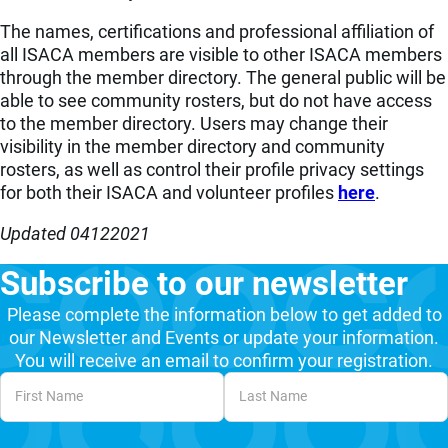
The names, certifications and professional affiliation of
all ISACA members are visible to other ISACA members
through the member directory. The general public will be
able to see community rosters, but do not have access
to the member directory. Users may change their
visibility in the member directory and community
rosters, as well as control their profile privacy settings
for both their ISACA and volunteer profiles
here
.
Updated
04122021
Subscribe to our newsletter
Please complete the information below to get added to
our Newsletter and Events or update your information.
You will receive an email to confirm your registration.
Unvalidated Section