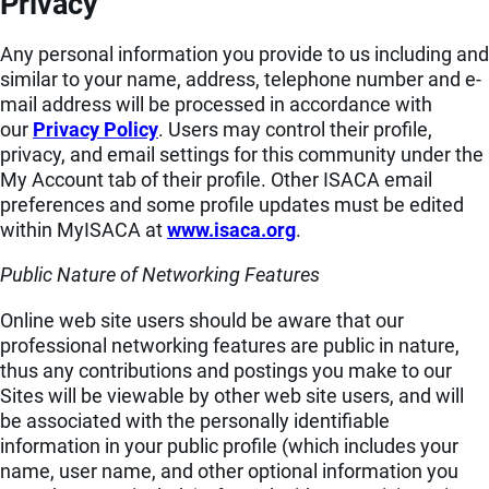
Privacy
Any personal information you provide to us including and
similar to your name, address, telephone number and e-
mail address will be processed in accordance with
our
Privacy Policy
. Users may control their profile,
privacy, and email settings for this community under the
My Account tab of their profile. Other ISACA email
preferences and some profile updates must be edited
within MyISACA at
www.isaca.org
.
Public Nature of Networking Features
Online web site users should be aware that our
professional networking features are public in nature,
thus any contributions and postings you make to our
Sites will be viewable by other web site users, and will
be associated with the personally identifiable
information in your public profile (which includes your
name, user name, and other optional information you