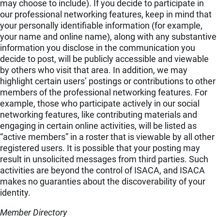
may choose to include). If you decide to participate in
our professional networking features, keep in mind that
your personally identifiable information (for example,
your name and online name), along with any substantive
information you disclose in the communication you
decide to post, will be publicly accessible and viewable
by others who visit that area. In addition, we may
highlight certain users’ postings or contributions to other
members of the professional networking features. For
example, those who participate actively in our social
networking features, like contributing materials and
engaging in certain online activities, will be listed as
“active members” in a roster that is viewable by all other
registered users. It is possible that your posting may
result in unsolicited messages from third parties. Such
activities are beyond the control of ISACA, and ISACA
makes no guaranties about the discoverability of your
identity.
Member Directory