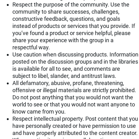
Respect the purpose of the community. Use the
community to share successes, challenges,
constructive feedback, questions, and goals
instead of products or services that you provide. If
you’ve found a product or service helpful, please
share your experience with the group in a
respectful way.
Use caution when discussing products. Information
posted on the discussion groups and in the libraries
is available for all to see, and comments are
subject to libel, slander, and antitrust laws.
All defamatory, abusive, profane, threatening,
offensive or illegal materials are strictly prohibited.
Do not post anything that you would not want the
world to see or that you would not want anyone to
know came from you.
Respect intellectual property. Post content that you
have personally created or have permission to use
and have properly attributed to the content creator.