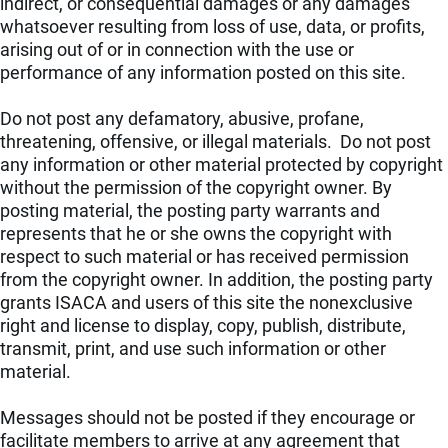
indirect, or consequential damages or any damages
whatsoever resulting from loss of use, data, or profits,
arising out of or in connection with the use or
performance of any information posted on this site.
Do not post any defamatory, abusive, profane,
threatening, offensive, or illegal materials. Do not post
any information or other material protected by copyright
without the permission of the copyright owner. By
posting material, the posting party warrants and
represents that he or she owns the copyright with
respect to such material or has received permission
from the copyright owner. In addition, the posting party
grants ISACA and users of this site the nonexclusive
right and license to display, copy, publish, distribute,
transmit, print, and use such information or other
material.
Messages should not be posted if they encourage or
facilitate members to arrive at any agreement that