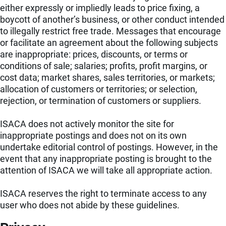
either expressly or impliedly leads to price fixing, a
boycott of another’s business, or other conduct intended
to illegally restrict free trade. Messages that encourage
or facilitate an agreement about the following subjects
are inappropriate: prices, discounts, or terms or
conditions of sale; salaries; profits, profit margins, or
cost data; market shares, sales territories, or markets;
allocation of customers or territories; or selection,
rejection, or termination of customers or suppliers.
ISACA does not actively monitor the site for
inappropriate postings and does not on its own
undertake editorial control of postings. However, in the
event that any inappropriate posting is brought to the
attention of ISACA we will take all appropriate action.
ISACA reserves the right to terminate access to any
user who does not abide by these guidelines.