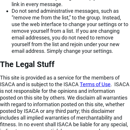
link in every message.
Do not send administrative messages, such as
“remove me from the list,” to the group. Instead,
use the web interface to change your settings or to
remove yourself from a list. If you are changing
email addresses, you do not need to remove
yourself from the list and rejoin under your new
email address. Simply change your settings.
The Legal Stuff
This site is provided as a service for the members of
ISACA and is subject to the ISACA
Terms of Use
. ISACA
is not responsible for the opinions and information
posted on this site by others. We disclaim all warranties
with regard to information posted on this site, whether
posted by ISACA or any third party; this disclaimer
includes all implied warranties of merchantability and
fitness. In no event shall ISACA be liable for any special,