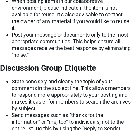
When posting items in our collaborative
environment, please indicate if the item is not
available for reuse. It’s also advisable to contact
the owner of any material if you would like to reuse
it.
Post your message or documents only to the most
appropriate communities. This helps ensure all
messages receive the best response by eliminating
“noise.”
Discussion Group Etiquette
State concisely and clearly the topic of your
comments in the subject line. This allows members
to respond more appropriately to your posting and
makes it easier for members to search the archives
by subject.
Send messages such as “thanks for the
information” or “me, too” to individuals, not to the
entire list. Do this by using the “Reply to Sender”