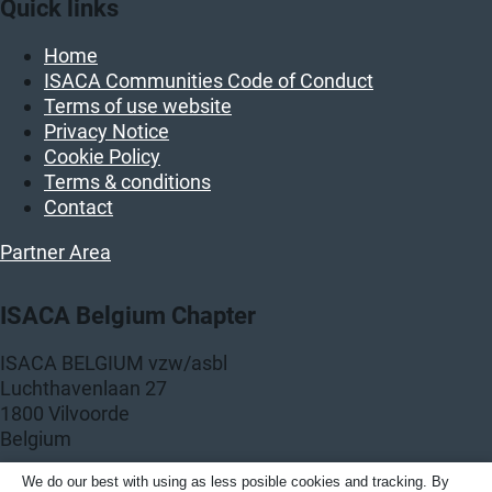
Quick links
Home
ISACA Communities Code of Conduct
Terms of use website
Privacy Notice
Cookie Policy
Terms & conditions
Contact
Partner Area
ISACA Belgium Chapter
ISACA BELGIUM vzw/asbl
Luchthavenlaan 27
1800 Vilvoorde
Belgium
KBO: BE 0458.859.389
We do our best with using as less posible cookies and tracking. By