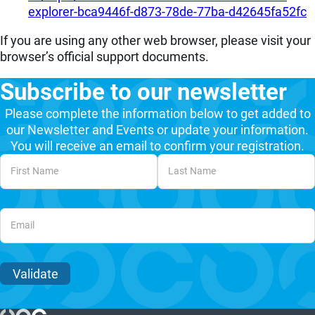
explorer-bca9446f-d873-78de-77ba-d42645fa52fc
If you are using any other web browser, please visit your
browser’s official support documents.
Subscribe to our newsletter
Please complete the information below to get added to
our Newsletter and Events or update your information.
You will receive an email to confirm your registration.
Unvalidated Section
Validate