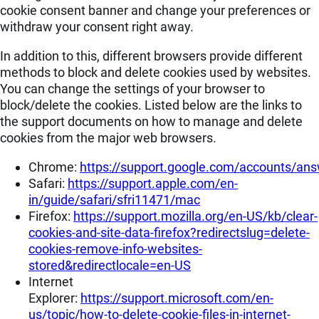
cookie consent banner and change your preferences or
withdraw your consent right away.
In addition to this, different browsers provide different
methods to block and delete cookies used by websites.
You can change the settings of your browser to
block/delete the cookies. Listed below are the links to
the support documents on how to manage and delete
cookies from the major web browsers.
Chrome:
https://support.google.com/accounts/an
Safari:
https://support.apple.com/en-
in/guide/safari/sfri11471/mac
Firefox:
https://support.mozilla.org/en-US/kb/clear-
cookies-and-site-data-firefox?redirectslug=delete-
cookies-remove-info-websites-
stored&redirectlocale=en-US
Internet
Explorer:
https://support.microsoft.com/en-
us/topic/how-to-delete-cookie-files-in-internet-