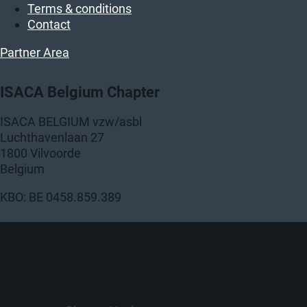
Terms & conditions
Contact
Partner Area
ISACA Belgium Chapter
ISACA BELGIUM vzw/asbl
Luchthavenlaan 27
1800 Vilvoorde
Belgium
KBO: BE 0458.859.389
Copyright © 2026 ISACA Belgium Chapter
ISACA Belgium is a chapter of ISACA International