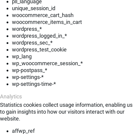
pll_language
unique_session_id
woocommerce_cart_hash
woocommerce_items_in_cart
wordpress_*
wordpress_logged_in_*
wordpress_sec_*
wordpress_test_cookie
wp_lang
wp_woocommerce_session_*
wp-postpass_*
wp-settings-*
wp-settings-time-*
Analytics
Statistics cookies collect usage information, enabling us
to gain insights into how our visitors interact with our
website.
affwp_ref