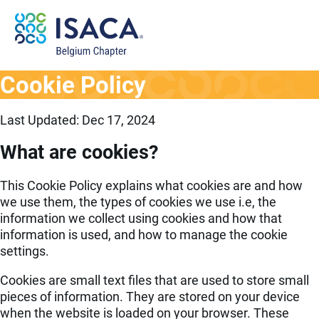
Cookie Policy
Last Updated: Dec 17, 2024
What are cookies?
This Cookie Policy explains what cookies are and how
we use them, the types of cookies we use i.e, the
information we collect using cookies and how that
information is used, and how to manage the cookie
settings.
Cookies are small text files that are used to store small
pieces of information. They are stored on your device
when the website is loaded on your browser. These