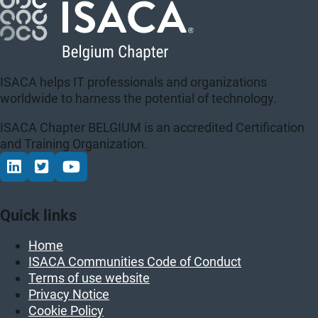
ISACA helps IT professionals and organizations
worldwide to harness the potential of technology.
ISACA Chapter BELGIUM is an accredited Certification
and Training Organization.
Connect via LinkedIn
Volg op Twitter
Volg op YouTube
Quick links
Home
ISACA Communities Code of Conduct
Terms of use website
Privacy Notice
Cookie Policy