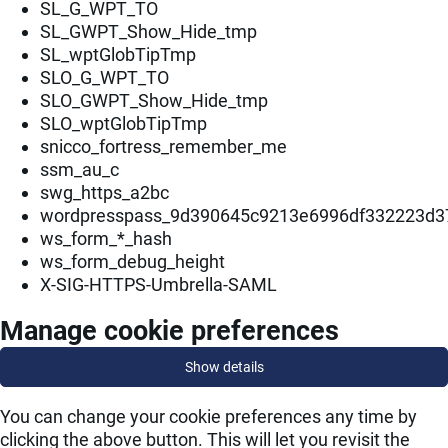
SL_G_WPT_TO
SL_GWPT_Show_Hide_tmp
SL_wptGlobTipTmp
SLO_G_WPT_TO
SLO_GWPT_Show_Hide_tmp
SLO_wptGlobTipTmp
snicco_fortress_remember_me
ssm_au_c
swg_https_a2bc
wordpresspass_9d390645c9213e6996df332223d3
ws_form_*_hash
ws_form_debug_height
X-SIG-HTTPS-Umbrella-SAML
Manage cookie preferences
Show details
You can change your cookie preferences any time by
clicking the above button. This will let you revisit the