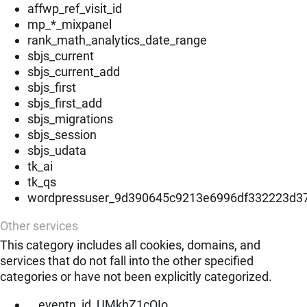
affwp_ref_visit_id
mp_*_mixpanel
rank_math_analytics_date_range
sbjs_current
sbjs_current_add
sbjs_first
sbjs_first_add
sbjs_migrations
sbjs_session
sbjs_udata
tk_ai
tk_qs
wordpressuser_9d390645c9213e6996df332223d3
Other services
This category includes all cookies, domains, and
services that do not fall into the other specified
categories or have not been explicitly categorized.
__eventn_id_UMkhZ1cOIo