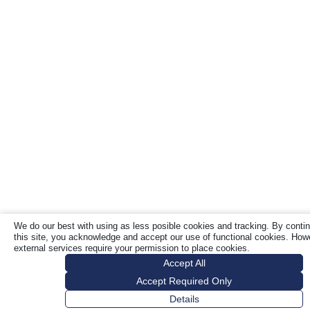
We do our best with using as less posible cookies and tracking. By contin
this site, you acknowledge and accept our use of functional cookies. Ho
external services require your permission to place cookies.
Accept All
Accept Required Only
Details