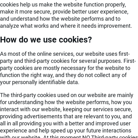
cookies help us make the website function properly,
make it more secure, provide better user experience,
and understand how the website performs and to
analyze what works and where it needs improvement.
How do we use cookies?
As most of the online services, our website uses first-
party and third-party cookies for several purposes. First-
party cookies are mostly necessary for the website to
function the right way, and they do not collect any of
your personally identifiable data.
The third-party cookies used on our website are mainly
for understanding how the website performs, how you
interact with our website, keeping our services secure,
providing advertisements that are relevant to you, and
all in all providing you with a better and improved user
experience and help speed up your future interactions
with our website. At this moment NO Third-party cookies