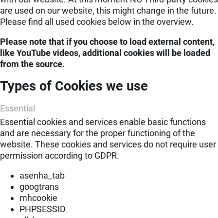
are used on our website, this might change in the future.
Please find all used cookies below in the overview.
Please note that if you choose to load external content,
like YouTube videos, additional cookies will be loaded
from the source.
Types of Cookies we use
Essential
Essential cookies and services enable basic functions
and are necessary for the proper functioning of the
website. These cookies and services do not require user
permission according to GDPR.
asenha_tab
googtrans
mhcookie
PHPSESSID