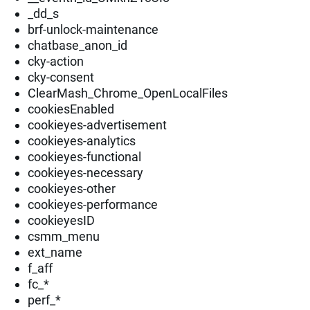
_dd_s
brf-unlock-maintenance
chatbase_anon_id
cky-action
cky-consent
ClearMash_Chrome_OpenLocalFiles
cookiesEnabled
cookieyes-advertisement
cookieyes-analytics
cookieyes-functional
cookieyes-necessary
cookieyes-other
cookieyes-performance
cookieyesID
csmm_menu
ext_name
f_aff
fc_*
perf_*