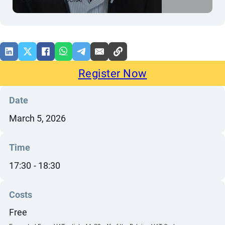
Register Now
Date
March 5, 2026
Time
17:30
18:30
Costs
Free