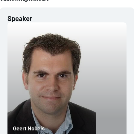
Speaker
Geert Nobels
Co-Founder of SOCRAI