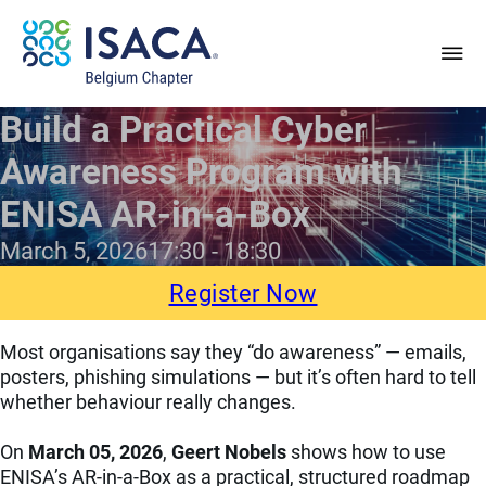
Build a Practical Cyber
Awareness Program with
ENISA AR-in-a-Box
March 5, 2026
17:30
18:30
Register Now
Most organisations say they “do awareness” — emails,
posters, phishing simulations — but it’s often hard to tell
whether behaviour really changes.
On
March 05, 2026
,
Geert Nobels
shows how to use
ENISA’s AR-in-a-Box as a practical, structured roadmap