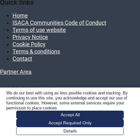
Quick links
Home
ISACA Communities Code of Conduct
Terms of use website
Privacy Notice
Cookie Policy
Terms & conditions
Contact
Partner Area
ISACA Belgium Chapter
We do our best with using as less posible cookies and tracking. By
continuing to use this site, you acknowledge and accept our use of
ISACA BELGIUM vzw/asbl
functional cookies. However, some external services require your
permission to place cookies.
Luchthavenlaan 27
Accept All
1800 Vilvoorde
Accept Required Only
Belgium
Details
KBO: BE 0458.859.389