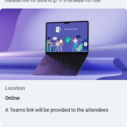
Exempted From VAT article 44, §2 - 4° of the Belgian VAT Code
Location
Online
A Teams link will be provided to the attendees