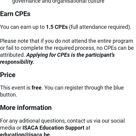
governance and organisational culture
Earn CPEs
You can earn up to
1.5 CPEs
(full attendance required).
Please note that if you do not attend the entire program
or fail to complete the required process, no CPEs can be
attributed.
Applying for CPEs is the participant’s
responsibility.
Price
This event is
free
.
You can register
through the blue
button.
More information
For any aditional questions, contact us via our social
media or
ISACA Education Support
at
eb.acasi@noitacude