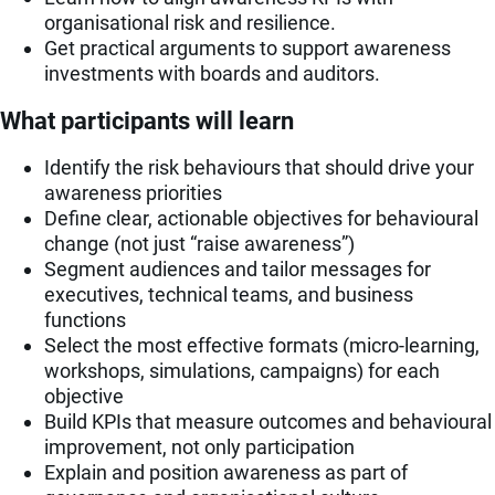
organisational risk and resilience.
Get practical arguments to support awareness
investments with boards and auditors.
What participants will learn
Identify the risk behaviours that should drive your
awareness priorities
Define clear, actionable objectives for behavioural
change (not just “raise awareness”)
Segment audiences and tailor messages for
executives, technical teams, and business
functions
Select the most effective formats (micro-learning,
workshops, simulations, campaigns) for each
objective
Build KPIs that measure outcomes and behavioural
improvement, not only participation
Explain and position awareness as part of