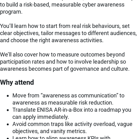
to build a risk-based, measurable cyber awareness
program.
You’ll learn how to start from real risk behaviours, set
clear objectives, tailor messages to different audiences,
and choose the right awareness activities.
We’ll also cover how to measure outcomes beyond
participation rates and how to involve leadership so
awareness becomes part of governance and culture.
Why attend
Move from “awareness as communication” to
awareness as measurable risk reduction.
Translate ENISA AR-in-a-Box into a roadmap you
can apply immediately.
Avoid common traps like activity overload, vague
objectives, and vanity metrics.
Learn how to align awareness KPIs with