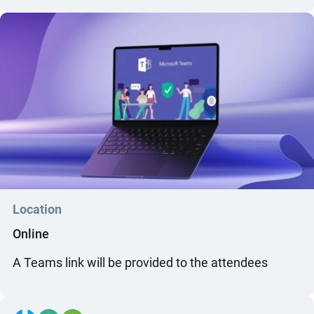
Location
Online
A Teams link will be provided to the attendees