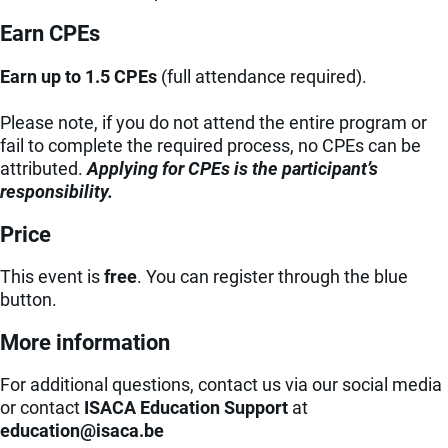
Earn CPEs
Earn up to 1.5 CPEs
(full attendance required).
Please note, if you do not attend the entire program or
fail to complete the required process, no CPEs can be
attributed.
Applying for CPEs is the participant’s
responsibility.
Price
This event is
free
. You can register through the blue
button.
More information
For additional questions, contact us via our social media
or contact
ISACA Education Support
at
eb.acasi@noitacude