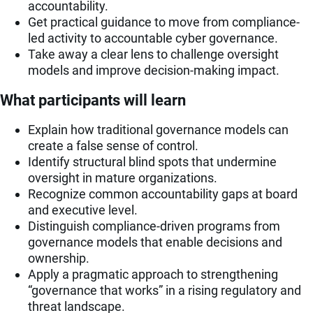
accountability.
Get practical guidance to move from compliance-
led activity to accountable cyber governance.
Take away a clear lens to challenge oversight
models and improve decision-making impact.
What participants will learn
Explain how traditional governance models can
create a false sense of control.
Identify structural blind spots that undermine
oversight in mature organizations.
Recognize common accountability gaps at board
and executive level.
Distinguish compliance-driven programs from
governance models that enable decisions and
ownership.
Apply a pragmatic approach to strengthening
“governance that works” in a rising regulatory and
threat landscape.