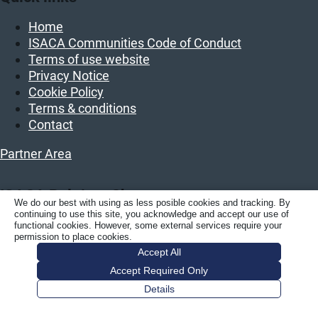
Home
ISACA Communities Code of Conduct
Terms of use website
Privacy Notice
Cookie Policy
Terms & conditions
Contact
Partner Area
ISACA Belgium Chapter
We do our best with using as less posible cookies and tracking. By
continuing to use this site, you acknowledge and accept our use of
ISACA BELGIUM vzw/asbl
functional cookies. However, some external services require your
permission to place cookies.
Luchthavenlaan 27
Accept All
1800 Vilvoorde
Accept Required Only
Belgium
Details
KBO: BE 0458.859.389