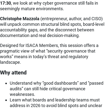
17:30
, we look at why cyber governance still fails in
seemingly mature environments.
Christophe Mazzola
(entrepreneur, author, and CISO)
will unpack common structural blind spots, board-level
accountability gaps, and the disconnect between
documentation and real decision-making.
Designed for ISACA Members, this session offers a
pragmatic view of what “security governance that
works” means in today’s threat and regulatory
landscape.
Why attend
Understand why “good dashboards” and “passed
audits” can still hide critical governance
weaknesses.
Learn what boards and leadership teams must
address in 2026 to avoid blind spots and unclear