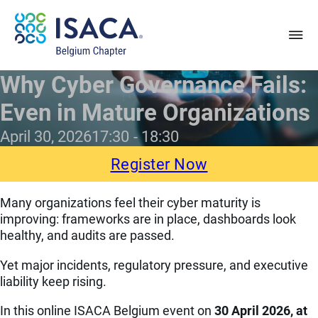
Why Cyber Governance Fails:
Even in Mature Organizations
April 30, 2026
17:30
18:30
Register Now
Many organizations feel their cyber maturity is
improving: frameworks are in place, dashboards look
healthy, and audits are passed.
Yet major incidents, regulatory pressure, and executive
liability keep rising.
In this online ISACA Belgium event on
30 April 2026, at