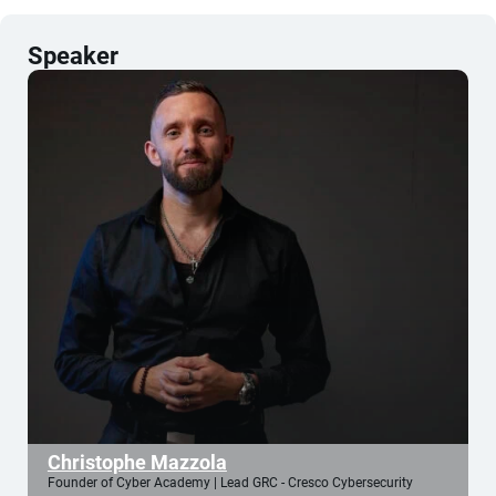
Speaker
Christophe Mazzola
Founder of Cyber Academy | Lead GRC - Cresco Cybersecurity