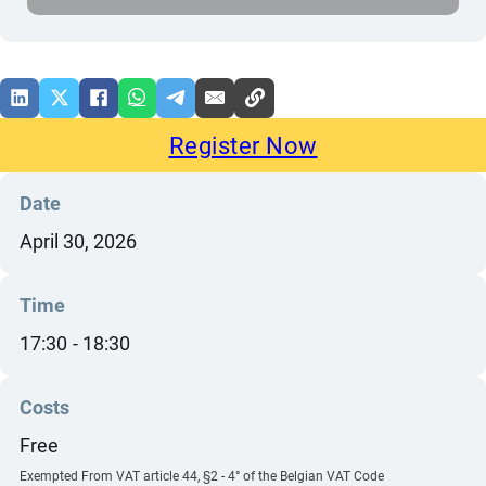
Register Now
Date
April 30, 2026
Time
17:30
18:30
Costs
Free
Exempted From VAT article 44, §2 - 4° of the Belgian VAT Code