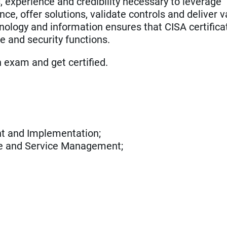
, experience and credibility necessary to leverage
e, offer solutions, validate controls and deliver v
ology and information ensures that CISA certifica
e and security functions.
an exam and get certified.
t and Implementation;
ce and Service Management;