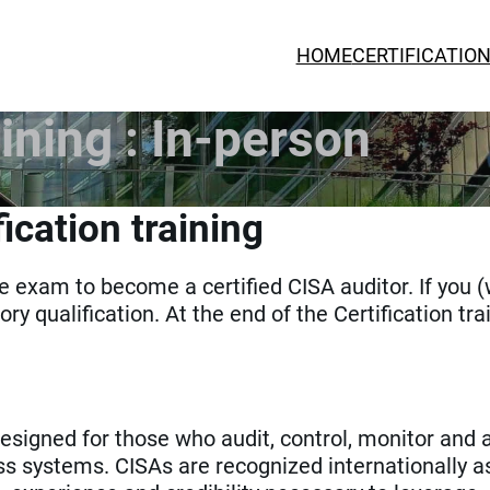
HOME
CERTIFICATIO
ining : In-person
ication training
the exam to become a certified CISA auditor. If you 
ory qualification. At the end of the Certification tra
signed for those who audit, control, monitor and 
ss systems. CISAs are recognized internationally a