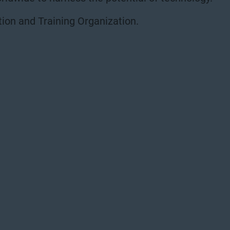
ion and Training Organization.