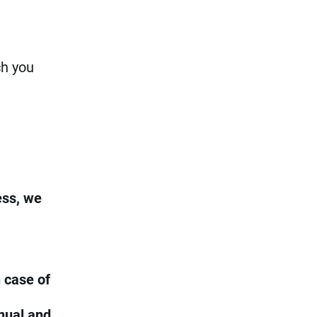
ch you
ess, we
 case of
nual and