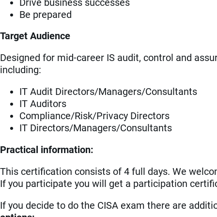
Drive business successes
Be prepared
Target Audience
Designed for mid-career IS audit, control and assu
including:
IT Audit Directors/Managers/Consultants
IT Auditors
Compliance/Risk/Privacy Directors
IT Directors/Managers/Consultants
Practical information:
This certification consists of 4 full days. We welco
If you participate you will get a participation cert
If you decide to do the CISA exam there are addit