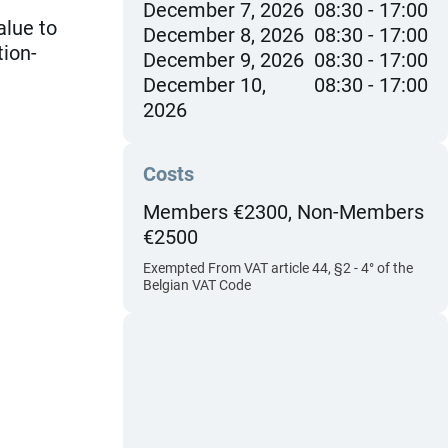
December 7, 2026
08:30
17:00
alue to
December 8, 2026
08:30
17:00
tion-
December 9, 2026
08:30
17:00
December 10,
08:30
17:00
2026
Costs
Members €2300, Non-Members
€2500
Exempted From VAT article 44, §2 - 4° of the
Belgian VAT Code