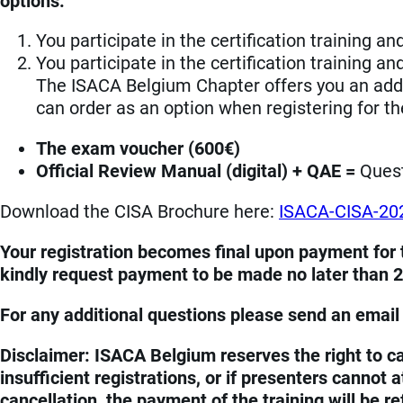
options:
You participate in the certification training a
You participate in the certification training an
The ISACA Belgium Chapter offers you an addit
can order as an option when registering for the
The exam voucher (600€)
Official Review Manual (digital) + QAE =
Ques
Download the CISA Brochure here:
ISACA-CISA-20
Your registration becomes final upon payment for t
kindly request payment to be made no later than 2 
For any additional questions please send an email
Disclaimer: ISACA Belgium reserves the right to ca
insufficient registrations, or if presenters cannot
cancellation, the payment of the training will be