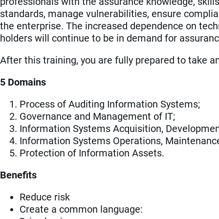
professionals with the assurance knowledge, skills
standards, manage vulnerabilities, ensure complianc
the enterprise. The increased dependence on techn
holders will continue to be in demand for assuranc
After this training, you are fully prepared to take 
5 Domains
Process of Auditing Information Systems;
Governance and Management of IT;
Information Systems Acquisition, Developmen
Information Systems Operations, Maintenan
Protection of Information Assets.
Benefits
Reduce risk
Create a common language: