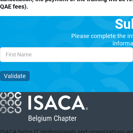
QAE fees).
Su
Please complete the in
informat
Unvalidated Section
Validate
ISACA helps IT professionals and organizations wo