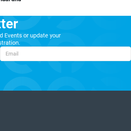
ter
d Events or update your
stration.