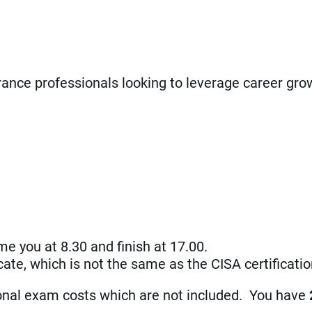
rance professionals looking to leverage career gro
me you at 8.30 and finish at 17.00.
ificate, which is not the same as the CISA certificat
ional exam costs which are not included. You have