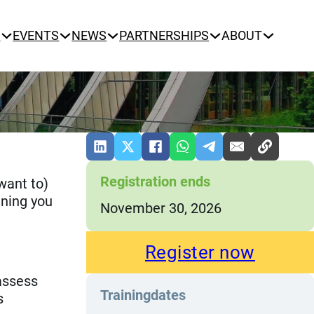
N
EVENTS
NEWS
PARTNERSHIPS
ABOUT
Registration ends
(want to)
ining you
November 30, 2026
Register now
assess
Trainingdates
s