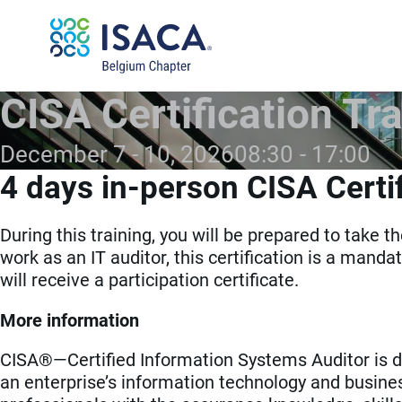
CISA Certification Tra
December 7 - 10, 2026
08:30
17:00
4 days in-person CISA Certif
During this training, you will be prepared to take 
work as an IT auditor, this certification is a mandat
will receive a participation certificate.
More information
CISA®—Certified Information Systems Auditor is de
an enterprise’s information technology and busine