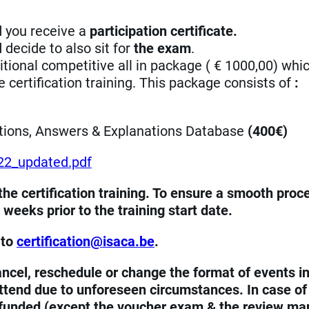
nd you receive a
participation certificate.
d decide to also sit for
the exam
.
ional competitive all in package ( € 1000,00) whi
 certification training. This package consists of
:
tions, Answers & Explanations Database
(400€)
22_updated.pdf
he certification training. To ensure a smooth proc
weeks prior to the training start date.
 to
eb.acasi@noitacifitrec
.
ncel, reschedule or change the format of events in
 attend due to unforeseen circumstances. In case of
 refunded (except the voucher exam & the review ma