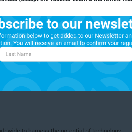
bscribe to our newslet
formation below to get added to our Newsletter an
ion. You will receive an email to confirm your regi
rldwide to harness the potential of technology.