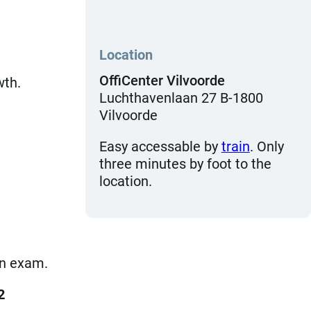
Location
OffiCenter Vilvoorde
wth.
Luchthavenlaan 27 B-1800
Vilvoorde
Easy accessable by
train
. Only
three minutes by foot to the
location.
ion exam.
2