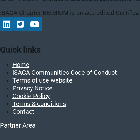
ISACA Chapter BELGIUM is an accredited Certificat
Connect via LinkedIn
Volg op Twitter
Volg op YouTube
Quick links
Home
ISACA Communities Code of Conduct
Terms of use website
Privacy Notice
Cookie Policy
Terms & conditions
Contact
Partner Area