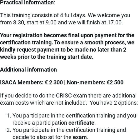
Practical information
:
This training consists of 4 full days. We welcome you
from 8.30, start at 9.00 and we will finish at 17.00.
Your registration becomes final upon payment for the
certification training. To ensure a smooth process, we
kindly request payment to be made no later than 2
weeks prior to the training start date.
Additional information
ISACA Members: € 2 300 | Non-members: €2 500
If you decide to do the CRISC exam there are additional
exam costs which are not included. You have 2 options:
You participate in the certification training and you
receive a participation
certificate
.
You participate in the certification training and
decide to also sit for the
exam
.