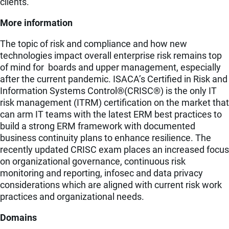
clients.
More information
The topic of risk and compliance and how new
technologies impact overall enterprise risk remains top
of mind for boards and upper management, especially
after the current pandemic. ISACA’s Certified in Risk and
Information Systems Control®(CRISC®) is the only IT
risk management (ITRM) certification on the market that
can arm IT teams with the latest ERM best practices to
build a strong ERM framework with documented
business continuity plans to enhance resilience. The
recently updated CRISC exam places an increased focus
on organizational governance, continuous risk
monitoring and reporting, infosec and data privacy
considerations which are aligned with current risk work
practices and organizational needs.
Domains