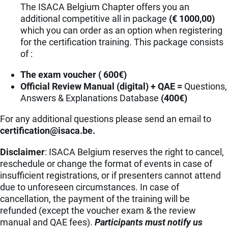
The ISACA Belgium Chapter offers you an
additional competitive all in package
(€ 1000,00)
which you can order as an option when registering
for the certification training. This package consists
of :
The exam voucher ( 600€)
Official Review Manual (digital) + QAE =
Questions,
Answers & Explanations Database
(400€)
For any additional questions please send an email to
eb.acasi@noitacifitrec
.
Disclaimer
: ISACA Belgium reserves the right to cancel,
reschedule or change the format of events in case of
insufficient registrations, or if presenters cannot attend
due to unforeseen circumstances. In case of
cancellation, the payment of the training will be
refunded (except the voucher exam & the review
manual and QAE fees).
Participants must notify us