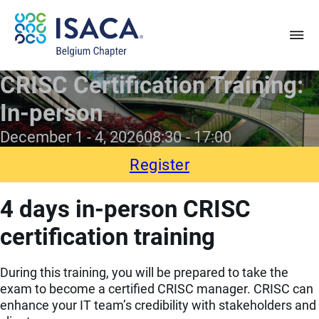
CRISC Certification Training:
In-person
December 1 - 4, 2026
08:30
17:00
Register
4 days in-person CRISC
certification training
During this training, you will be prepared to take the
exam to become a certified CRISC manager. CRISC can
enhance your IT team’s credibility with stakeholders and