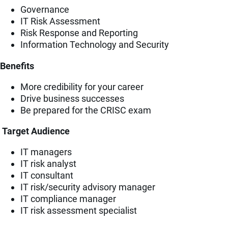
Governance
IT Risk Assessment
Risk Response and Reporting
Information Technology and Security
Benefits
More credibility for your career
Drive business successes
Be prepared for the CRISC exam
Target Audience
IT managers
IT risk analyst
IT consultant
IT risk/security advisory manager
IT compliance manager
IT risk assessment specialist