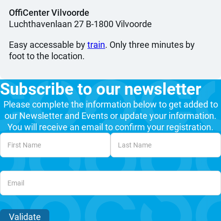
OffiCenter Vilvoorde
Luchthavenlaan 27 B-1800 Vilvoorde
Easy accessable by
train
. Only three minutes by
foot to the location.
Subscribe to our newsletter
Please complete the information below to get added to
our Newsletter and Events or update your information.
You will receive an email to confirm your registration.
Unvalidated Section
Validate