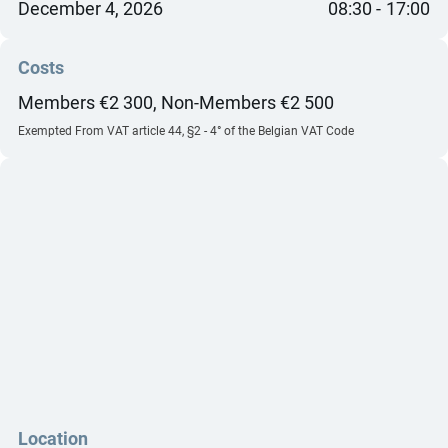
December 4, 2026
08:30
17:00
Costs
Members €2 300, Non-Members €2 500
Exempted From VAT article 44, §2 - 4° of the Belgian VAT Code
Location