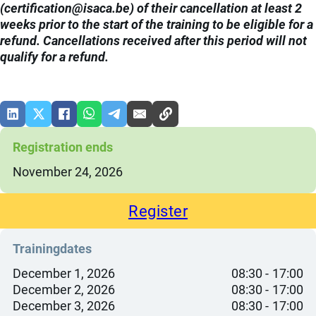
(
eb.acasi@noitacifitrec
) of their cancellation at least 2
weeks prior to the start of the training to be eligible for a
refund. Cancellations received after this period will not
qualify for a refund.
Registration ends
November 24, 2026
Register
Trainingdates
December 1, 2026
08:30
17:00
December 2, 2026
08:30
17:00
December 3, 2026
08:30
17:00