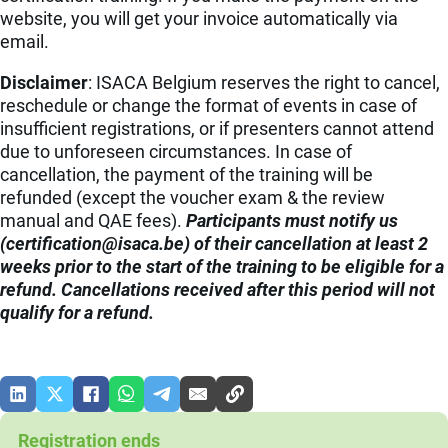
website, you will get your invoice automatically via
email.
Disclaimer
: ISACA Belgium reserves the right to cancel,
reschedule or change the format of events in case of
insufficient registrations, or if presenters cannot attend
due to unforeseen circumstances. In case of
cancellation, the payment of the training will be
refunded (except the voucher exam & the review
manual and QAE fees).
Participants must notify us
(
eb.acasi@noitacifitrec
) of their cancellation at least 2
weeks prior to the start of the training to be eligible for a
refund. Cancellations received after this period will not
qualify for a refund.
Registration ends