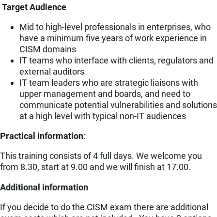
Target Audience
Mid to high-level professionals in enterprises, who
have a minimum five years of work experience in
CISM domains
IT teams who interface with clients, regulators and
external auditors
IT team leaders who are strategic liaisons with
upper management and boards, and need to
communicate potential vulnerabilities and solutions
at a high level with typical non-IT audiences
Practical information
:
This training consists of 4 full days. We welcome you
from 8.30, start at 9.00 and we will finish at 17.00.
Additional information
If you decide to do the CISM exam there are additional