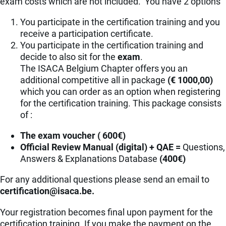
exam costs which are not included. You have 2 options
You participate in the certification training and you
receive a participation certificate.
You participate in the certification training and
decide to also sit for the
exam
.
The ISACA Belgium Chapter offers you an
additional competitive all in package
(€ 1000,00)
which you can order as an option when registering
for the certification training. This package consists
of :
The exam voucher ( 600€)
Official Review Manual (digital) + QAE =
Questions,
Answers & Explanations Database
(400€)
For any additional questions please send an email to
eb.acasi@noitacifitrec
.
Your registration becomes final upon payment for the
certification training. If you make the payment on the