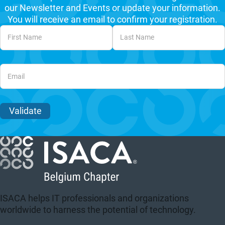
our Newsletter and Events or update your information.
You will receive an email to confirm your registration.
Unvalidated Section
Validate
ISACA helps IT professionals and organizations
worldwide to harness the potential of technology.