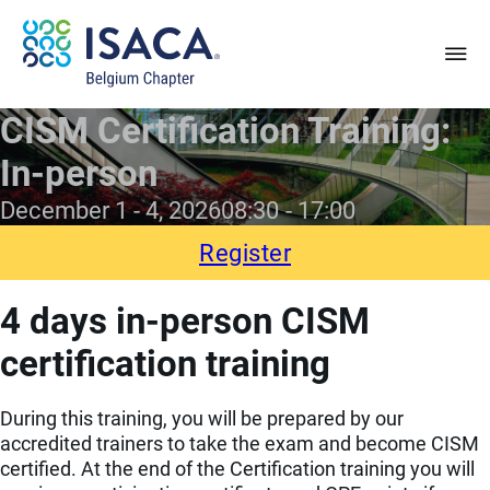
CISM Certification Training:
In-person
December 1 - 4, 2026
08:30
17:00
Register
4 days in-person CISM
certification training
During this training, you will be prepared by our
accredited trainers to take the exam and become CISM
certified. At the end of the Certification training you will