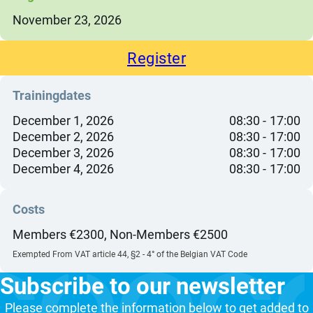
November 23, 2026
Register
Trainingdates
December 1, 2026
08:30
17:00
December 2, 2026
08:30
17:00
December 3, 2026
08:30
17:00
December 4, 2026
08:30
17:00
Costs
Members €2300, Non-Members €2500
Exempted From VAT article 44, §2 - 4° of the Belgian VAT Code
Subscribe to our newsletter
Please complete the information below to get added to