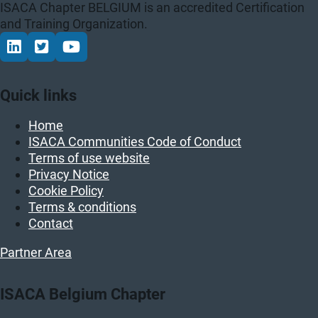
ISACA Chapter BELGIUM is an accredited Certification
and Training Organization.
Connect via LinkedIn
Volg op Twitter
Volg op YouTube
Quick links
Home
ISACA Communities Code of Conduct
Terms of use website
Privacy Notice
Cookie Policy
Terms & conditions
Contact
Partner Area
ISACA Belgium Chapter