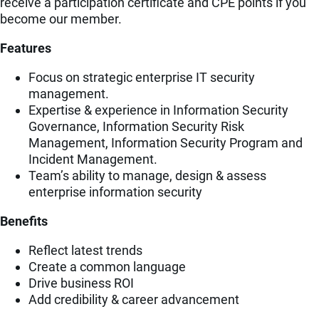
receive a participation certificate and CPE points if you
become our member.
Features
Focus on strategic enterprise IT security
management.
Expertise & experience in Information Security
Governance, Information Security Risk
Management, Information Security Program and
Incident Management.
Team’s ability to manage, design & assess
enterprise information security
Benefits
Reflect latest trends
Create a common language
Drive business ROI
Add credibility & career advancement