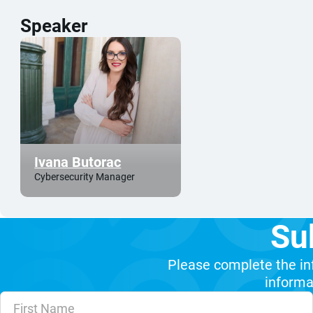
Speaker
Ivana Butorac
Cybersecurity Manager
Su
Please complete the in
informat
Unvalidated Section