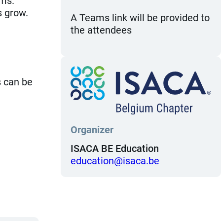
ems.
s grow.
A Teams link will be provided to
the attendees
s can be
Organizer
ISACA BE Education
eb.acasi@noitacude