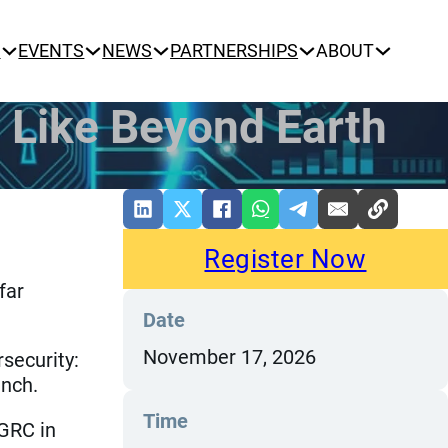
N
EVENTS
NEWS
PARTNERSHIPS
ABOUT
 Like Beyond Earth
Register Now
far
Date
November 17, 2026
security:
unch.
Time
 GRC in