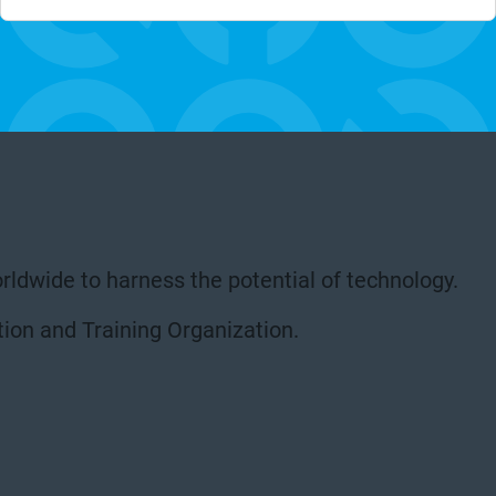
rldwide to harness the potential of technology.
ion and Training Organization.