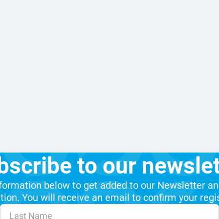
bscribe to our newslet
formation below to get added to our Newsletter an
ion. You will receive an email to confirm your regi