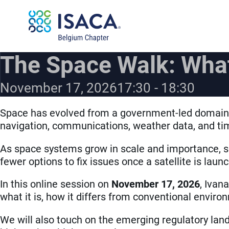
The Space Walk: What
November 17, 2026
17:30
18:30
Space has evolved from a government-led domain i
navigation, communications, weather data, and tim
As space systems grow in scale and importance, so
fewer options to fix issues once a satellite is laun
In this online session on
November 17, 2026
, Ivan
what it is, how it differs from conventional envi
We will also touch on the emerging regulatory land