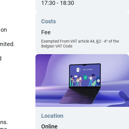
17:30
18:30
Costs
 on
Fee
Exempted From VAT article 44, §2 - 4° of the
mited.
Belgian VAT Code
d
Location
ns.
Online