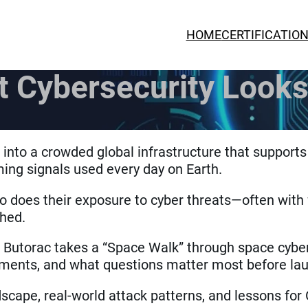
HOME
CERTIFICATIO
 Cybersecurity Looks
nto a crowded global infrastructure that supports
ing signals used every day on Earth.
 does their exposure to cyber threats—often with 
ched.
a Butorac takes a “Space Walk” through space cyber
ronments, and what questions matter most before la
scape, real-world attack patterns, and lessons for