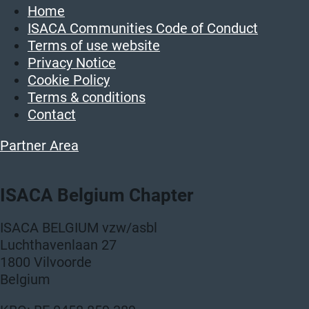
Home
ISACA Communities Code of Conduct
Terms of use website
Privacy Notice
Cookie Policy
Terms & conditions
Contact
Partner Area
ISACA Belgium Chapter
ISACA BELGIUM vzw/asbl
Luchthavenlaan 27
1800 Vilvoorde
Belgium