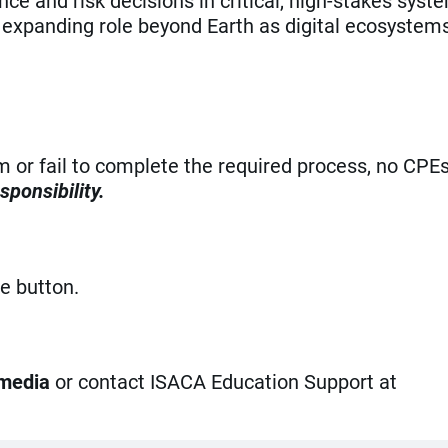
e and risk decisions in critical, high-stakes syst
expanding role beyond Earth as digital ecosystem
am or fail to complete the required process, no CPE
sponsibility.
ue button.
 media
or contact ISACA Education Support at