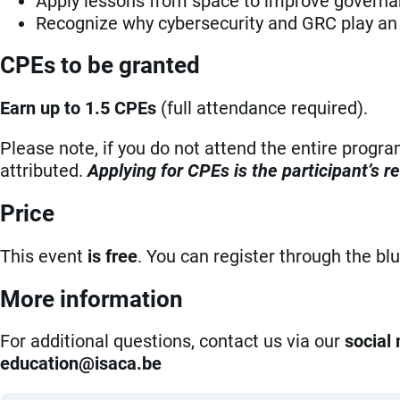
Apply lessons from space to improve governanc
Recognize why cybersecurity and GRC play an 
CPEs to be granted
Earn up to 1.5 CPEs
(full attendance required).
Please note, if you do not attend the entire progr
attributed.
Applying for CPEs is the participant’s re
Price
This event
is free
. You can register through the bl
More information
For additional questions, contact us via our
social
eb.acasi@noitacude