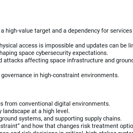
high-value target and a dependency for services
hysical access is impossible and updates can be li
shaping space cybersecurity expectations.
 attacks affecting space infrastructure and groun
d governance in high-constraint environments.
rs from conventional digital environments.
landscape at a high level.
s, ground systems, and supporting supply chains.
traint” and how that changes risk treatment optio