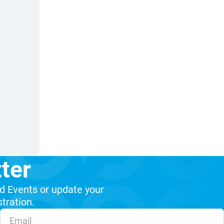
ter
d Events or update your
stration.