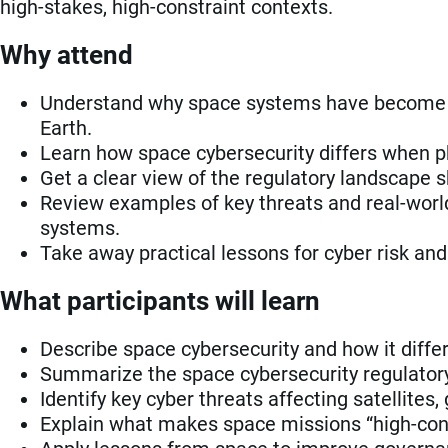
high-stakes, high-constraint contexts.
Why attend
Understand why space systems have become a 
Earth.
Learn how space cybersecurity differs when p
Get a clear view of the regulatory landscape 
Review examples of key threats and real-world
systems.
Take away practical lessons for cyber risk an
What participants will learn
Describe space cybersecurity and how it diffe
Summarize the space cybersecurity regulatory 
Identify key cyber threats affecting satellite
Explain what makes space missions “high-cons