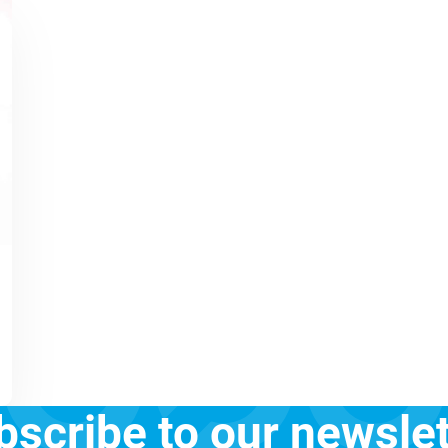
bscribe to our newslet