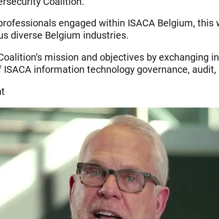
rsecurity Coalition.
ofessionals engaged within ISACA Belgium, this wil
s diverse Belgium industries.
Coalition’s mission and objectives by exchanging in
ISACA information technology governance, audit, ris
nt