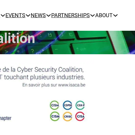
N
EVENTS
NEWS
PARTNERSHIPS
ABOUT
lition