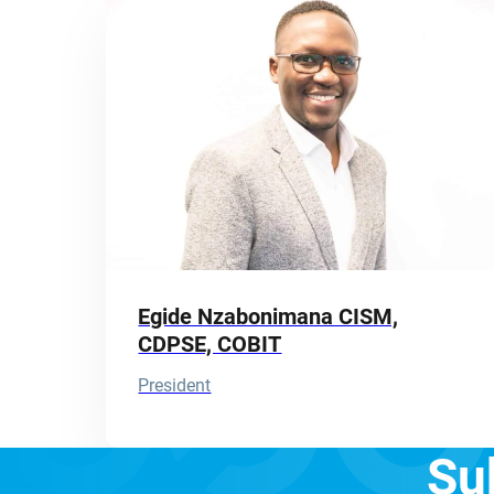
Egide Nzabonimana CISM,
CDPSE, COBIT
President
Su