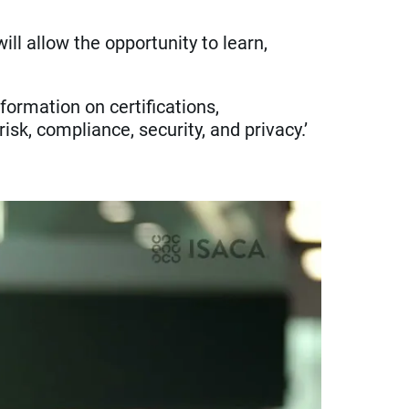
l allow the opportunity to learn,
formation on certifications,
k, compliance, security, and privacy.’