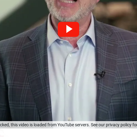
cked, this video is loaded from YouTube servers. See our privacy policy for