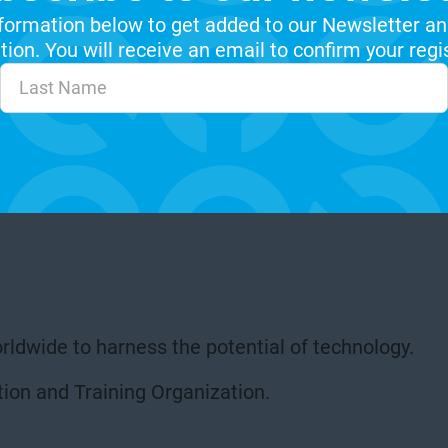
formation below to get added to our Newsletter an
ion. You will receive an email to confirm your regi
rldwide to harness the potential of technology.
ion and Training Organization.