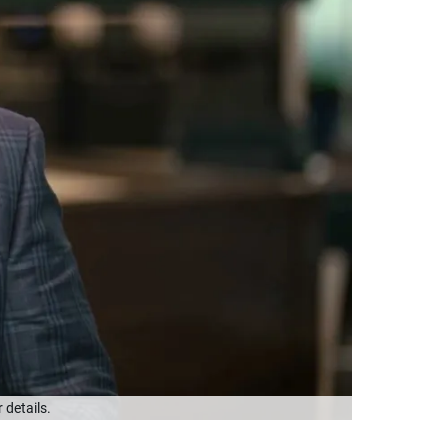
 details.