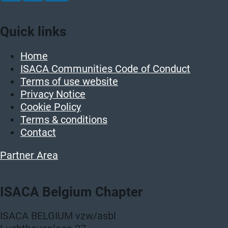
Quick links
Home
ISACA Communities Code of Conduct
Terms of use website
Privacy Notice
Cookie Policy
Terms & conditions
Contact
Partner Area
ISACA Belgium Chapter
ISACA BELGIUM vzw/asbl