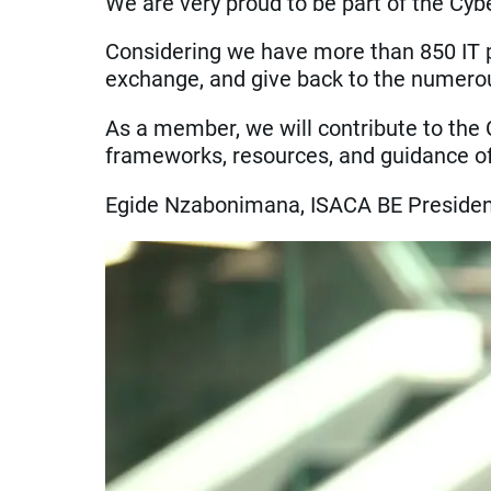
We are very proud to be part of the Cybe
Considering we have more than 850 IT pr
exchange, and give back to the numerou
As a member, we will contribute to the 
frameworks, resources, and guidance of 
Egide Nzabonimana, ISACA BE Preside