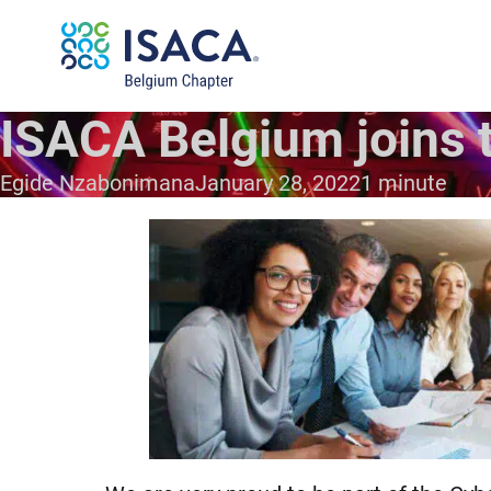
ISACA Belgium joins t
Egide Nzabonimana
January 28, 2022
1 minute