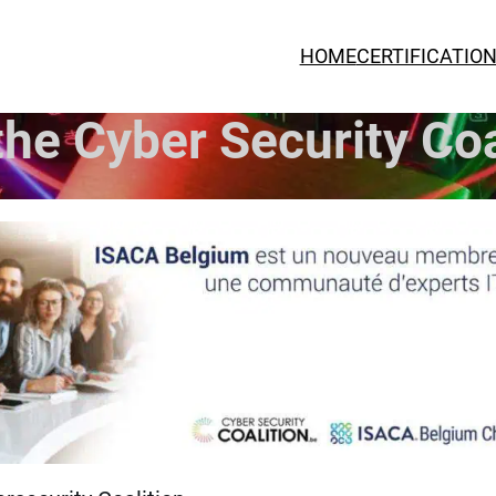
HOME
CERTIFICATIO
he Cyber Security Coa