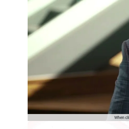
When cli