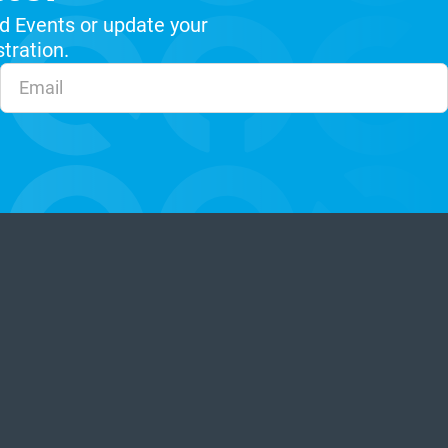
d Events or update your
stration.