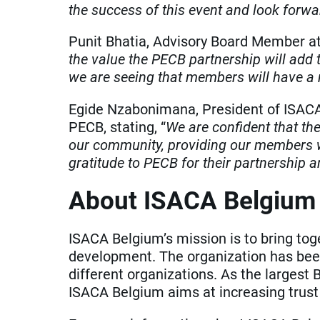
the success of this event and look forwa
Punit Bhatia, Advisory Board Member at
the value the PECB partnership will add 
we are seeing that members will have a 
Egide Nzabonimana, President of ISACA 
PECB, stating, “
We are confident that th
our community, providing our members wi
gratitude to PECB for their partnership 
About ISACA Belgium
ISACA Belgium’s mission is to bring tog
development. The organization has bee
different organizations. As the largest
ISACA Belgium aims at increasing trust i