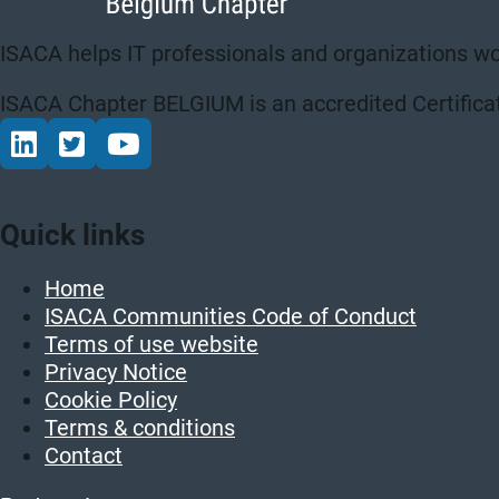
ISACA helps IT professionals and organizations wo
ISACA Chapter BELGIUM is an accredited Certificat
Connect via LinkedIn
Volg op Twitter
Volg op YouTube
Quick links
Home
ISACA Communities Code of Conduct
Terms of use website
Privacy Notice
Cookie Policy
Terms & conditions
Contact