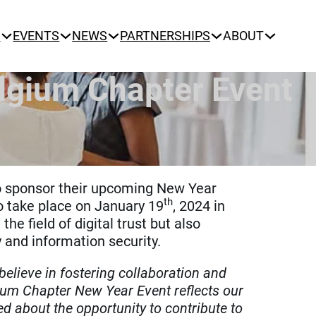
N
EVENTS
NEWS
PARTNERSHIPS
ABOUT
lgium Chapter Event
o sponsor their upcoming New Year
th
o take place on January 19
, 2024 in
e field of digital trust but also
 and information security.
elieve in fostering collaboration and
ium Chapter New Year Event reflects our
ed about the opportunity to contribute to