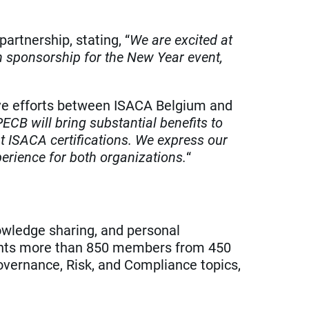
rtnership, stating, “
We are excited at
th sponsorship for the New Year event,
ive efforts between ISACA Belgium and
CB will bring substantial benefits to
 ISACA certifications. We express our
perience for both organizations.
“
nowledge sharing, and personal
sents more than 850 members from 450
Governance, Risk, and Compliance topics,