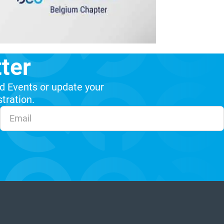
ter
d Events or update your
stration.