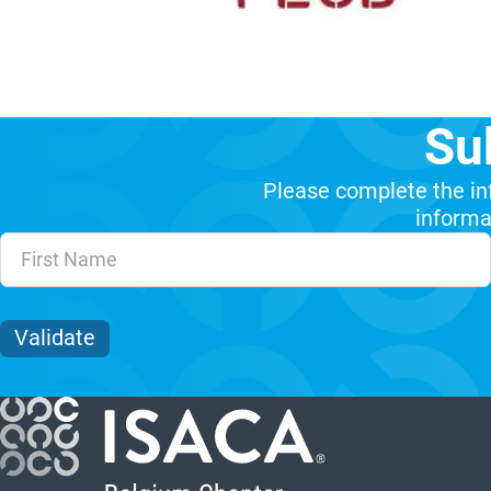
Su
Please complete the in
informat
Unvalidated Section
Validate