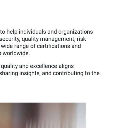
 to help individuals and organizations
security, quality management, risk
 wide range of certifications and
s worldwide.
 quality and excellence aligns
haring insights, and contributing to the