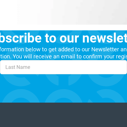
bscribe to our newslet
formation below to get added to our Newsletter an
ion. You will receive an email to confirm your regi