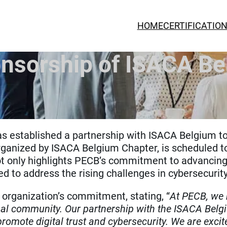
HOME
CERTIFICATIO
sorship of ISACA Be
s established a partnership with ISACA Belgium t
rganized by ISACA Belgium Chapter, is scheduled t
t only highlights PECB’s commitment to advancing th
d to address the rising challenges in cybersecurity
organization’s commitment, stating, “
At PECB, we b
al community. Our partnership with the ISACA Belg
 promote digital trust and cybersecurity. We are excit