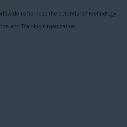
rldwide to harness the potential of technology.
ion and Training Organization.