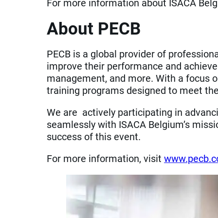
For more information about ISACA Belgi
About PECB
PECB is a global provider of professiona
improve their performance and achieve e
management, and more. With a focus on in
training programs designed to meet the
We are actively participating in advanc
seamlessly with ISACA Belgium’s mission
success of this event.
For more information, visit
www.pecb.