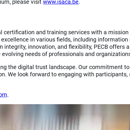
um, please visit
www.isaca.be
.
l certification and training services with a mission
xcellence in various fields, including information 
tegrity, innovation, and flexibility, PECB offers a
 evolving needs of professionals and organization
ing the digital trust landscape. Our commitment to
. We look forward to engaging with participants, s
com
.