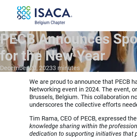
PECB Announces Spon
for the New Year
December 20, 2023
3 minutes
We are proud to announce that PECB ha
Networking event in 2024. The event, o
Brussels, Belgium. This collaboration no
underscores the collective efforts neede
Tim Rama, CEO of PECB, expressed the 
knowledge sharing within the profession
dedication to supporting initiatives that