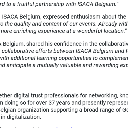
rd to a fruitful partnership with ISACA Belgium.
“
 ISACA Belgium, expressed enthusiasm about the pa
to the quality and content of our events. Already wi
more enriching experience at a wonderful location.”
Belgium, shared his confidence in the collaborat
e collaborative efforts between ISACA Belgium and PE
th additional learning opportunities to complement
and anticipate a mutually valuable and rewarding ex
ether digital trust professionals for networking, k
n doing so for over 37 years and presently repre
 Belgian organization supporting a broad range of 
n digitalization.