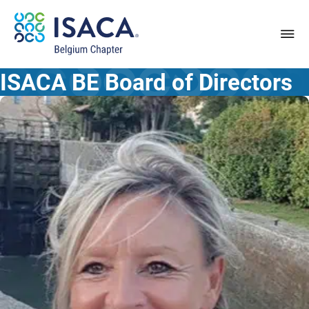
ISACA BE
Board of Directors