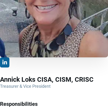
Annick Loks CISA, CISM, CRISC
Treasurer & Vice President
Responsibilities