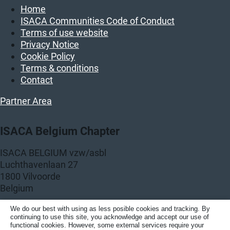
Home
ISACA Communities Code of Conduct
Terms of use website
Privacy Notice
Cookie Policy
Terms & conditions
Contact
Partner Area
ISACA Belgium Chapter
ISACA BELGIUM vzw/asbl
Luchthavenlaan 27
1800 Vilvoorde
Belgium
KBO: BE 0458.859.389
We do our best with using as less posible cookies and tracking. By
continuing to use this site, you acknowledge and accept our use of
functional cookies. However, some external services require your