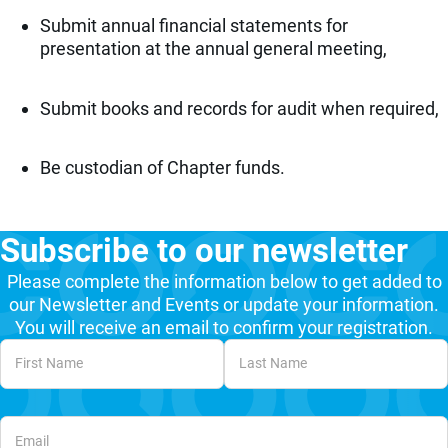
Submit annual financial statements for
presentation at the annual general meeting,
Submit books and records for audit when required,
Be custodian of Chapter funds.
Subscribe to our newsletter
Please complete the information below to get added to
our Newsletter and Events or update your information.
You will receive an email to confirm your registration.
Unvalidated Section