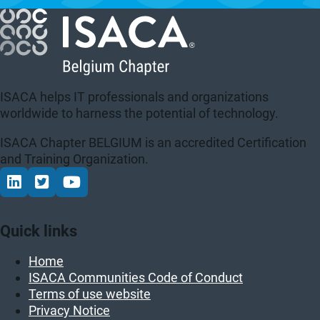
ISACA helps IT professionals and organizations
worldwide to harness the potential of technology.
ISACA Chapter BELGIUM is an accredited Certification
and Training Organization.
Connect via LinkedIn
Volg op Twitter
Volg op YouTube
Quick links
Home
ISACA Communities Code of Conduct
Terms of use website
Privacy Notice