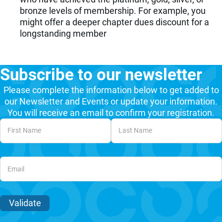
bronze levels of membership. For example, you
might offer a deeper chapter dues discount for a
longstanding member
Subscribe to our newsletter
Please complete the information below to get added to
our Newsletter and Events or update your information.
You will receive an email to confirm your registration.
Unvalidated Section
Validate