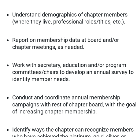
Understand demographics of chapter members
(where they live, professional roles/titles, etc.).
Report on membership data at board and/or
chapter meetings, as needed.
Work with secretary, education and/or program
committees/chairs to develop an annual survey to
identify member needs.
Conduct and coordinate annual membership
campaigns with rest of chapter board, with the goal
of increasing chapter membership.
Identify ways the chapter can recognize members
who have achieved the platinum, gold, silver, or