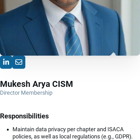
Mukesh Arya CISM
Director Membership
Responsibilities
Maintain data privacy per chapter and ISACA
policies, as well as local regulations (e.g., GDPR).