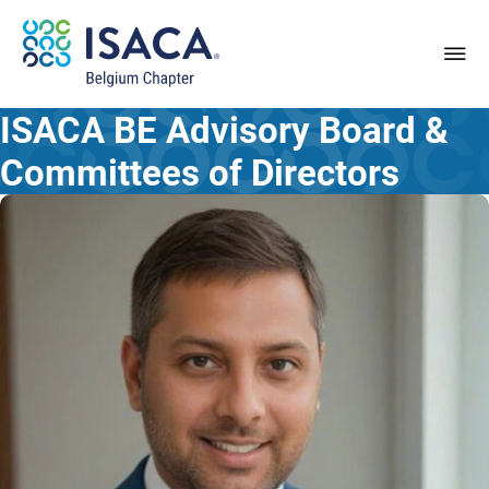
ISACA BE
Advisory Board &
Committees of Directors