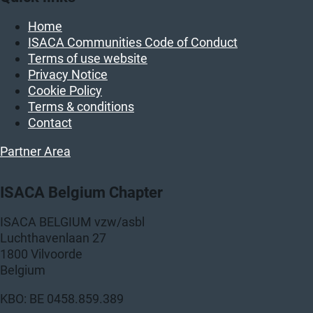
Home
ISACA Communities Code of Conduct
Terms of use website
Privacy Notice
Cookie Policy
Terms & conditions
Contact
Partner Area
ISACA Belgium Chapter
ISACA BELGIUM vzw/asbl
Luchthavenlaan 27
1800 Vilvoorde
Belgium
KBO: BE 0458.859.389