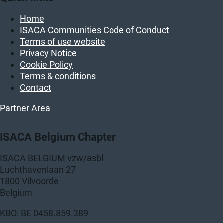
Home
ISACA Communities Code of Conduct
Terms of use website
Privacy Notice
Cookie Policy
Terms & conditions
Contact
Partner Area
ISACA Belgium Chapter
ISACA BELGIUM vzw/asbl
Luchthavenlaan 27
1800 Vilvoorde
Belgium
KBO: BE 0458.859.389