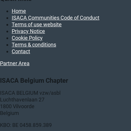
Home
ISACA Communities Code of Conduct
Terms of use website
Privacy Notice
Cookie Policy
Terms & conditions
Contact
Partner Area
ISACA Belgium Chapter
ISACA BELGIUM vzw/asbl
Luchthavenlaan 27
1800 Vilvoorde
Belgium
KBO: BE 0458.859.389