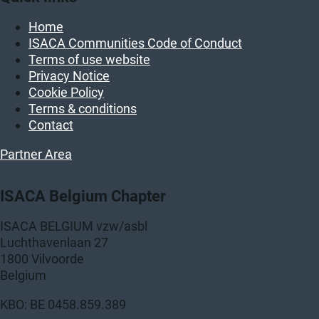
Home
ISACA Communities Code of Conduct
Terms of use website
Privacy Notice
Cookie Policy
Terms & conditions
Contact
Partner Area
ISACA Belgium Chapter
ISACA BELGIUM vzw/asbl
Luchthavenlaan 27
1800 Vilvoorde
Belgium
KBO: BE 0458.859.389